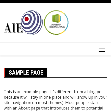
SAMPLE PAGE
This is an example page. It’s different from a blog post
because it will stay in one place and will show up in your
site navigation (in most themes). Most people start
with an About page that introduces them to potential