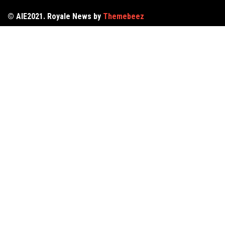
© AIE2021. Royale News by
Themebeez