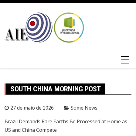
SOUTH CHINA MORNING POST
27 de maio de 2026
Some News
Brazil Demands Rare Earths Be Processed at Home as
US and China Compete