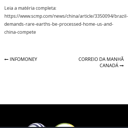
Leia a matéria completa:
https://www.scmp.com/news/china/article/3350094/brazil-
demands-rare-earths-be-processed-home-us-and-
china-compete
INFOMONEY
CORREIO DA MANHÃ
CANADÁ