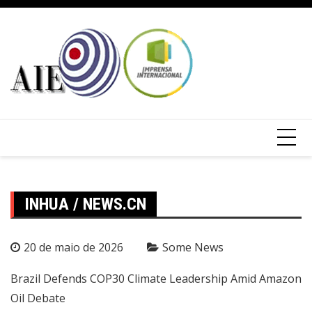
INHUA / NEWS.CN
20 de maio de 2026
Some News
Brazil Defends COP30 Climate Leadership Amid Amazon
Oil Debate