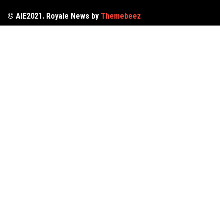
© AIE2021. Royale News by
Themebeez