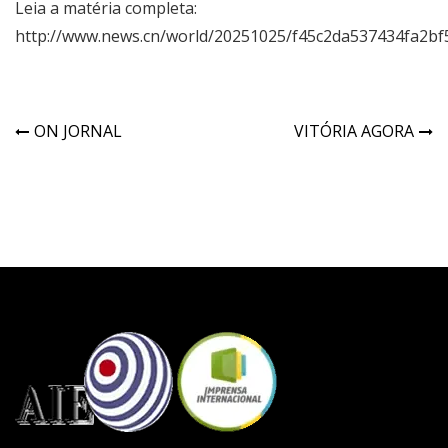
Leia a matéria completa:
http://www.news.cn/world/20251025/f45c2da537434fa2bf
ON JORNAL
VITÓRIA AGORA